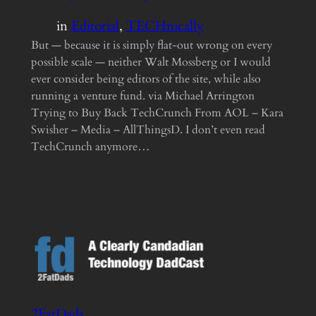
in
Editorial
, 
TECHnically
But — because it is simply flat-out wrong on every
possible scale — neither Walt Mossberg or I would
ever consider being editors of the site, while also
running a venture fund. via Michael Arrington
Trying to Buy Back TechCrunch From AOL – Kara
Swisher – Media – AllThingsD. I don’t even read
TechCrunch anymore…
2FatDads