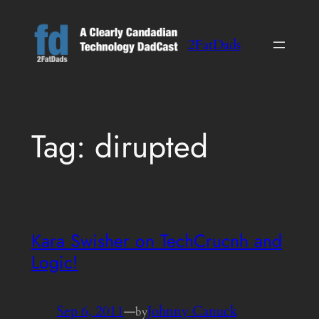
Skip
to
2FatDads
content
Tag:
dirupted
Kara Swisher on TechCrucnh and
Logic!
Sep 6, 2011
—
Johnny Canuck
by