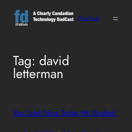
Skip
to
2FatDads
content
Tag:
david
letterman
You Look Nice Today Mr Gruber!