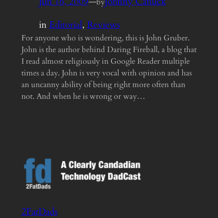
Jun 16, 2009
—
Johnny Canuck
by
in
Editorial
, 
Reviews
For anyone who is wondering, this is John Gruber.
John is the author behind Daring Fireball, a blog that
I read almost religiously in Google Reader multiple
times a day. John is very vocal with opinion and has
an uncanny ability of being right more often than
not. And when he is wrong or way…
2FatDads