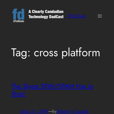
Skip
to
2FatDads
content
Tag:
cross platform
The Skype SPIM/SPAM Has to
Stop!
Aug 25, 2009
—
Johnny Canuck
by