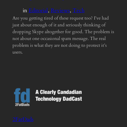
in
Editorial
, 
Reviews
, 
Tech
Are you getting tired of these request too? I’ve had
just about enough of it and seriously thinking of
dropping Skype altogether for good. The problem is
not about one occasional spam message. The real
problem is what they are not doing to protect it’s
users.
2FatDads