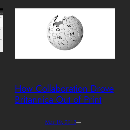
How Collaboration Drove
Britannica Out of Print
Mar 19, 2012
—