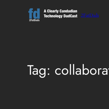
Skip
to
2FatDads
content
Tag:
collabora