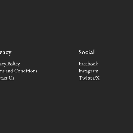
ivacy
Social
acy Policy
Facebook
ms and Conditions
Instagram
tact Us
Twitter/X