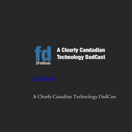
2FatDads
A Clearly Canadian Technology DadCast