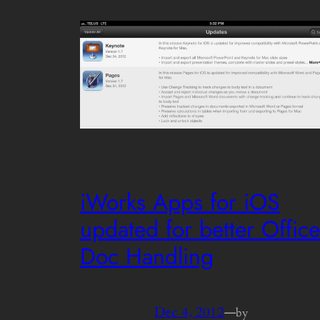
iWorks Apps for iOS
updated for better Office
Doc Handling
Dec 4, 2012
—
by