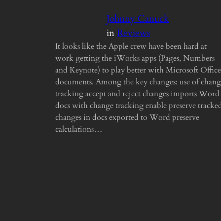
Johnny Canuck
in
Reviews
It looks like the Apple crew have been hard at
work getting the iWorks apps (Pages, Numbers
and Keynote) to play better with Microsoft Office
documents. Among the key changes: use of chang
tracking accept and reject changes imports Word
docs with change tracking enable preserve tracke
changes in docs exported to Word preserve
calculations…