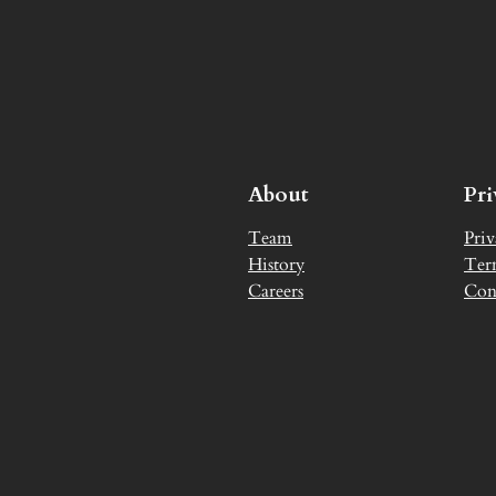
About
Pr
Team
Priv
History
Ter
Careers
Con