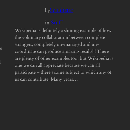
Schultzter
by
in
Stuff
Wikipedia is definitely a shining example of how
the voluntary collaboration between complete
strangers, completely un-managed and un-
e
coordinate can produce amazing results!!! There
are plenty of other examples too, but Wikipedia is
d
one we can all appreciate because we can all
participate – there’s some subject to which any of
us can contribute. Many years…