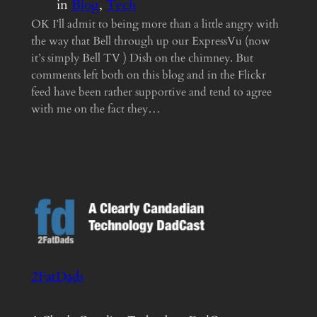
in
Blog
, 
Tech
OK I’ll admit to being more than a little angry with
the way that Bell through up our ExpressVu (now
it’s simply Bell TV ) Dish on the chimney. But
comments left both on this blog and in the Flickr
feed have been rather supportive and tend to agree
with me on the fact they…
2FatDads