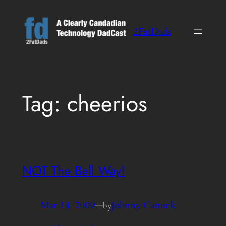
Skip
to
2FatDads
content
Tag:
cheerios
NOT The Bell Way!
Mar 14, 2009
—
Johnny Canuck
by