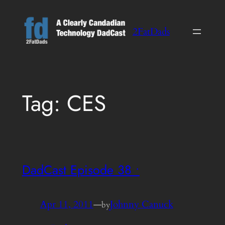
Skip
to
2FatDads
content
Tag:
CES
DadCast Episode 38 •
Apr 11, 2011
—
Johnny Canuck
by