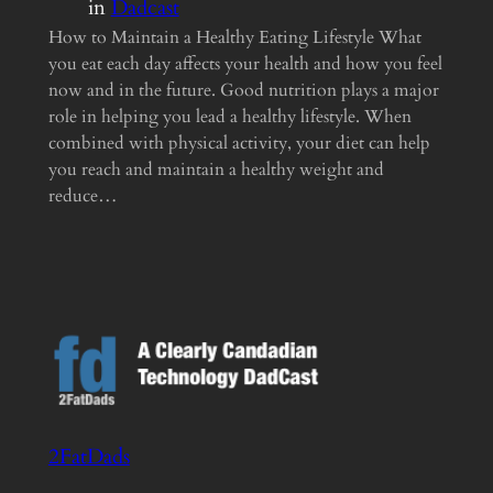
in
Dadcast
How to Maintain a Healthy Eating Lifestyle What
you eat each day affects your health and how you feel
now and in the future. Good nutrition plays a major
role in helping you lead a healthy lifestyle. When
combined with physical activity, your diet can help
you reach and maintain a healthy weight and
reduce…
2FatDads