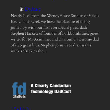
in
Dadcast
Nearly Live from the WendyHouse Studios of Valois
Bay… This week we have the pleasure of being
joined by with our first ever special guest dad:
Stephen Hackett of founder of Forkbombr.net, guest
writer for MacGasm.net and all around awesome dad
of two great kids. Stephen joins us to discuss this
week’s “Back to the…
2FatDads