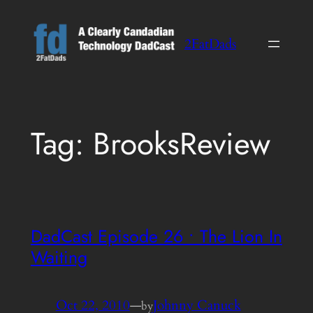
Skip
to
2FatDads
content
Tag:
BrooksReview
DadCast Episode 26 • The Lion In
Waiting
Oct 22, 2010
—
Johnny Canuck
by