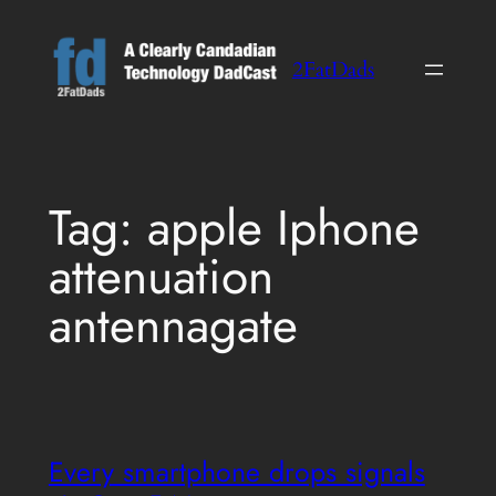
Skip
to
2FatDads
content
Tag:
apple Iphone
attenuation
antennagate
Every smartphone drops signals