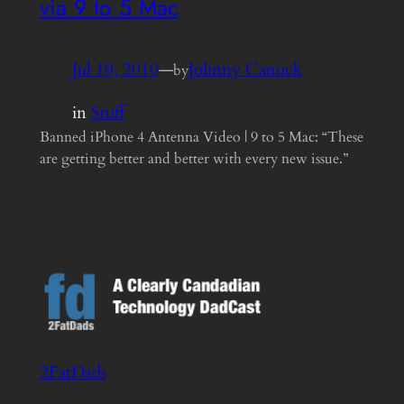
via 9 to 5 Mac
Jul 19, 2010
—
Johnny Canuck
by
in
Stuff
Banned iPhone 4 Antenna Video | 9 to 5 Mac: “These
are getting better and better with every new issue.”
2FatDads