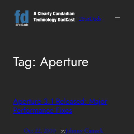
Skip
to
2FatDads
content
Tag:
Aperture
Aperture 3.1 Released: Major
Performance Fixes
Oct 22, 2010
—
Johnny Canuck
by