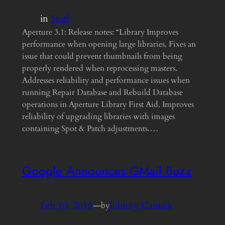
in
Stuff
Aperture 3.1: Release notes: “Library Improves
performance when opening large libraries. Fixes an
issue that could prevent thumbnails from being
properly rendered when reprocessing masters.
Addresses reliability and performance issues when
running Repair Database and Rebuild Database
operations in Aperture Library First Aid. Improves
reliability of upgrading libraries with images
containing Spot & Patch adjustments.…
Google Announces GMail Buzz
Feb 10, 2010
—
Johnny Canuck
by