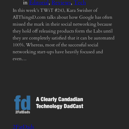
in
Editorial
, 
Reviews
, 
Tech
In this week’s TWiT #243, Kara Swisher of
AllThingsD.com talks about how Google has often
missed the mark in their social networking because
they hold off releasing products form the Labs until
they are completely satisfied that it can be automated
100%. Whereas, most of the successful social
networking start-ups have heavily focused and
even…
2FatDads