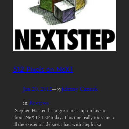
512 Pixels on NeXT
Jan 20, 2012
—
Johnny Canuck
by
in
Reviews
Stephen Hackett has a great piece up on his site
about NeXTSTEP today. This one really took me to
all the existential debates I had with Steph aka