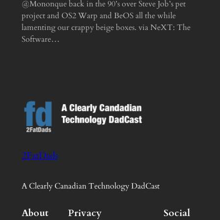
@Mononque back in the 90’s over Steve Job’s pet
project and OS2 Warp and BeOS all the while
lamenting our crappy beige boxes. via NeXT: The
Software…
2FatDads
A Clearly Canadian Technology DadCast
About
Privacy
Social