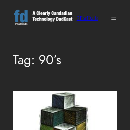
Skip
to
2FatDads
content
Tag:
90’s