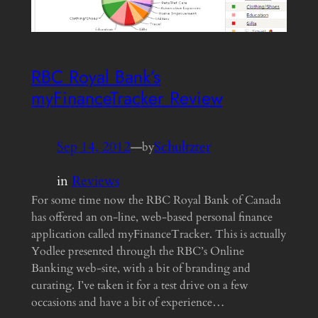
RBC Royal Bank’s
myFinanceTracker Review
Sep 14, 2012
—
Schultzter
by
in
Reviews
For some time now the RBC Royal Bank of Canada
has offered an on-line, web-based personal finance
application called myFinanceTracker. This is actually
Yodlee presented through the RBC’s Online
Banking web-site, with a bit of branding and
curating. I’ve taken it for a test drive on a few
occasions and have a bit of experience…