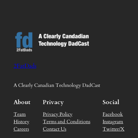
2FatDads
A Clearly Canadian Technology DadCast
About
Privacy
Social
Team
Privacy Policy
Facebook
History
Terms and Conditions
Instagram
Careers
Contact Us
Twitter/X