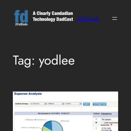
Skip
to
2FatDads
content
Tag:
yodlee