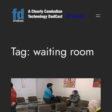
Skip
to
2FatDads
content
Tag:
waiting room