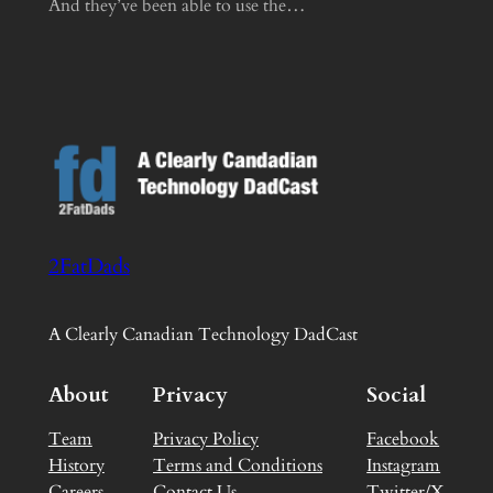
And they’ve been able to use the…
2FatDads
A Clearly Canadian Technology DadCast
About
Privacy
Social
Team
Privacy Policy
Facebook
History
Terms and Conditions
Instagram
Careers
Contact Us
Twitter/X