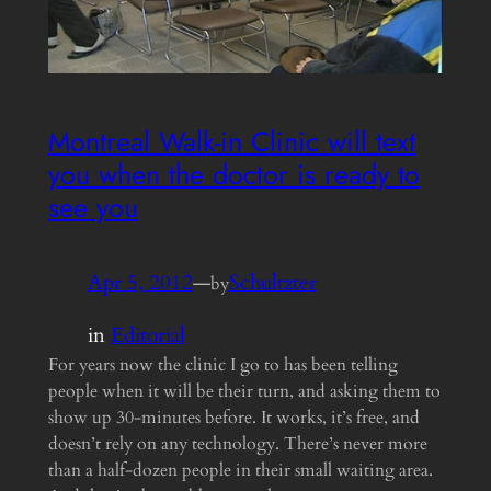
Montreal Walk-in Clinic will text
you when the doctor is ready to
see you
Apr 5, 2012
—
Schultzter
by
in
Editorial
For years now the clinic I go to has been telling
people when it will be their turn, and asking them to
show up 30-minutes before. It works, it’s free, and
doesn’t rely on any technology. There’s never more
than a half-dozen people in their small waiting area.