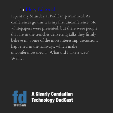
in
Blog
, 
Editorial
I spent my Saturday at PodCamp Montreal. As
conferences go this was my first unconference. No
whitepapers were presented, but there were people
that are in the trenches delivering talks they firmly
believe in. Some of the most interesting discussions
happened in the hallways, which make
unconferences special. What did I take a way?
Well…