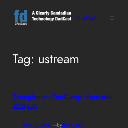
Skip
to
2FatDads
content
Tag:
ustream
Thoughts on PodCamp Montreal:
Wrapup
Sep 14, 2010
—
steve_mtl
by