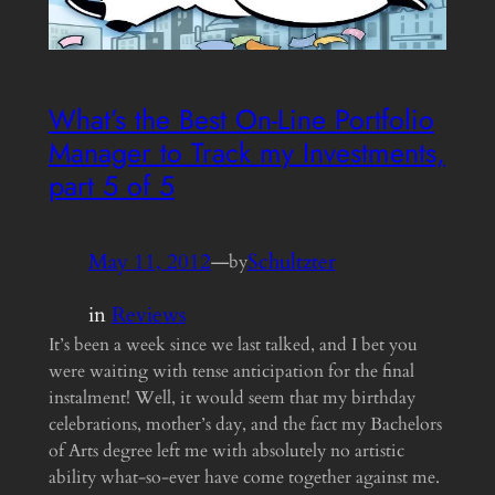
What’s the Best On-Line Portfolio
Manager to Track my Investments,
part 5 of 5
May 11, 2012
—
Schultzter
by
in
Reviews
It’s been a week since we last talked, and I bet you
were waiting with tense anticipation for the final
instalment! Well, it would seem that my birthday
celebrations, mother’s day, and the fact my Bachelors
of Arts degree left me with absolutely no artistic
ability what-so-ever have come together against me.