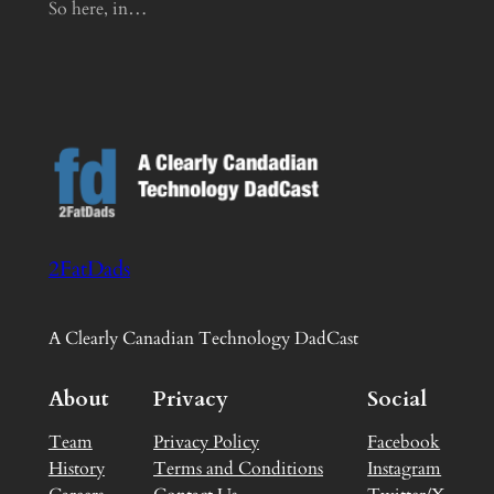
So here, in…
2FatDads
A Clearly Canadian Technology DadCast
About
Privacy
Social
Team
Privacy Policy
Facebook
History
Terms and Conditions
Instagram