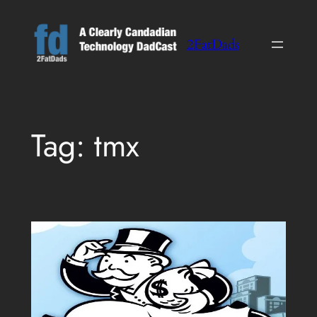
Skip
to
2FatDads
content
Tag:
tmx