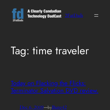
Skip
to
2FatDads
content
Tag:
time traveler
Today on Flacking the Flicks:
Terminator Salvation DVD review.
Dec 6, 2009
—
Burg42
by