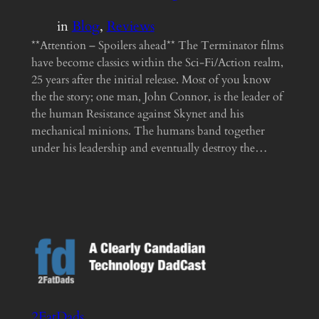
in
Blog
, 
Reviews
**Attention – Spoilers ahead** The Terminator films
have become classics within the Sci-Fi/Action realm,
25 years after the initial release. Most of you know
the the story; one man, John Connor, is the leader of
the human Resistance against Skynet and his
mechanical minions. The humans band together
under his leadership and eventually destroy the…
2FatDads