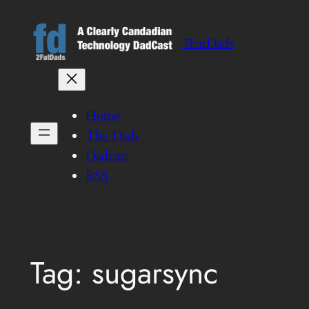
Skip
to
2FatDads
content
Home
The Dads
Dadcast
RSS
Tag:
sugarsync