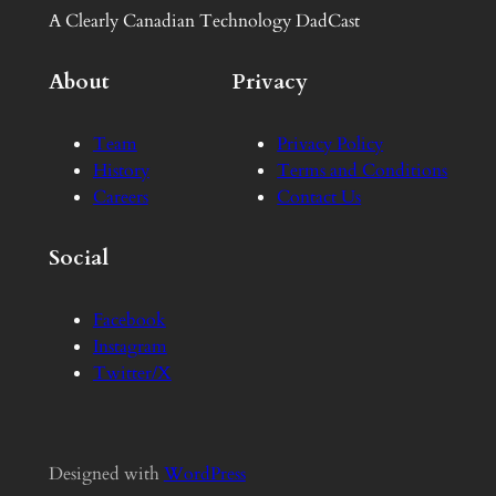
A Clearly Canadian Technology DadCast
About
Privacy
Team
Privacy Policy
History
Terms and Conditions
Careers
Contact Us
Social
Facebook
Instagram
Twitter/X
Designed with
WordPress