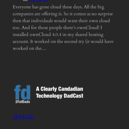
Everyone has gone cloud these days. All the big
companies are offering it. So it comes as no surprise
then that individuals would want their own cloud
too. And for those people there’s ownCloud! I
installed ownCloud 4.0.4 in my shared hosting
account. It worked on the second try (it would have
worked on the…
2FatDads