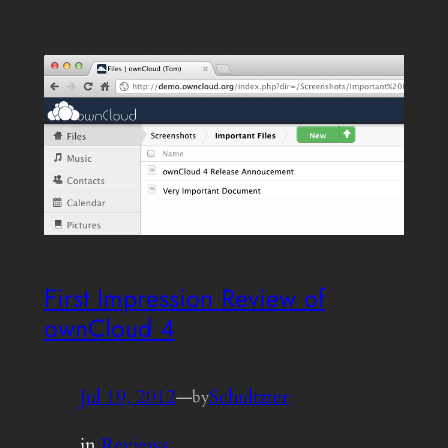
First Impression Review of
ownCloud 4
Jul 19, 2012
—
Schultzter
by
in
Reviews