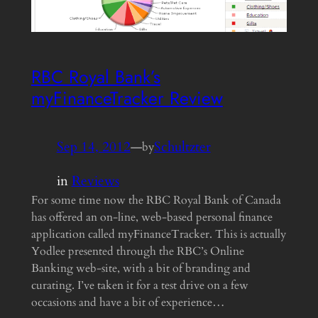
RBC Royal Bank’s
myFinanceTracker Review
Sep 14, 2012
—
Schultzter
by
in
Reviews
For some time now the RBC Royal Bank of Canada
has offered an on-line, web-based personal finance
application called myFinanceTracker. This is actually
Yodlee presented through the RBC’s Online
Banking web-site, with a bit of branding and
curating. I’ve taken it for a test drive on a few
occasions and have a bit of experience…