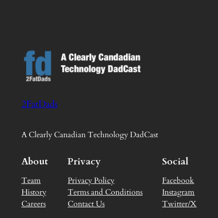
2FatDads
A Clearly Canadian Technology DadCast
About
Privacy
Social
Team
Privacy Policy
Facebook
History
Terms and Conditions
Instagram
Careers
Contact Us
Twitter/X