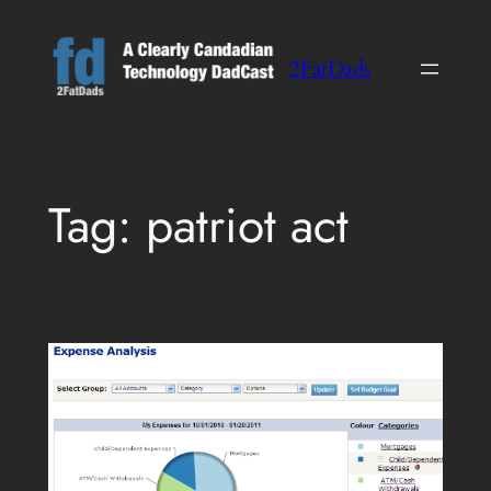
Skip
to
2FatDads
content
Tag:
patriot act