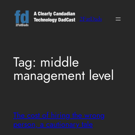
Skip
to
2FatDads
content
Tag:
middle
management level
The cost of hiring the wrong
person, a cautionary tale