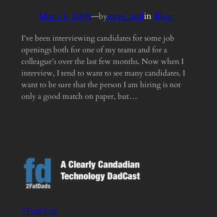
Mar 14, 2009
—
steve_mtl
in
Blog
by
I’ve been interviewing candidates for some job
openings both for one of my teams and for a
colleague’s over the last few months. Now when I
interview, I tend to want to see many candidates. I
want to be sure that the person I am hiring is not
only a good match on paper, but…
2FatDads