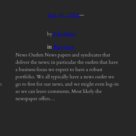
Apr 30, 2012
—
Schultzter
by
in
Reviews
News Outlets News papers and syndicates that
deliver the news; in particular the outlets that have
a business focus we expect to have a robust
portfolio. We all typically have a news outlet we
o
go to first for our news, and we might even log-in
so we can leave comments. Most likely the
newspaper offers…