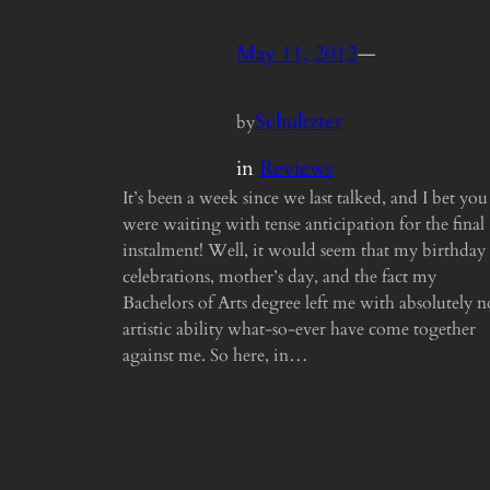
May 11, 2012
—
Schultzter
by
in
Reviews
It’s been a week since we last talked, and I bet you
were waiting with tense anticipation for the final
instalment! Well, it would seem that my birthday
celebrations, mother’s day, and the fact my
Bachelors of Arts degree left me with absolutely n
artistic ability what-so-ever have come together
against me. So here, in…