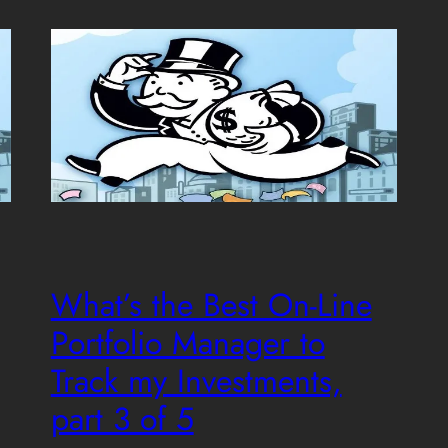
What’s the Best On-Line
Portfolio Manager to
Track my Investments,
part 3 of 5