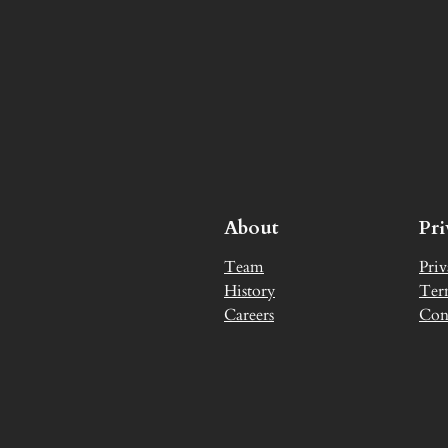
About
Pr
Team
Priv
History
Ter
Careers
Con