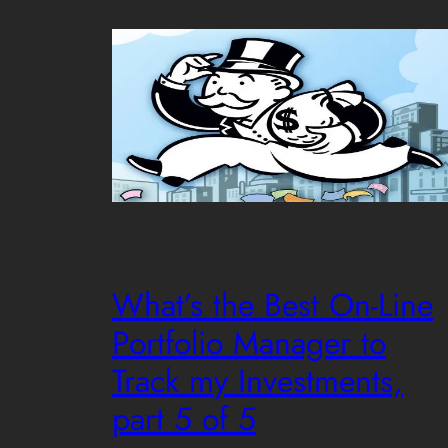
What’s the Best On-Line
Portfolio Manager to
Track my Investments,
part 5 of 5