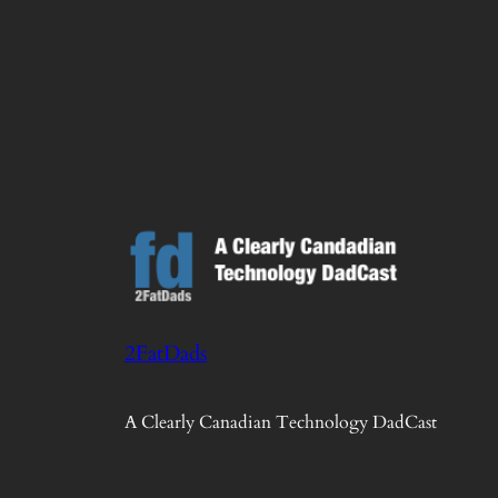
2FatDads
A Clearly Canadian Technology DadCast