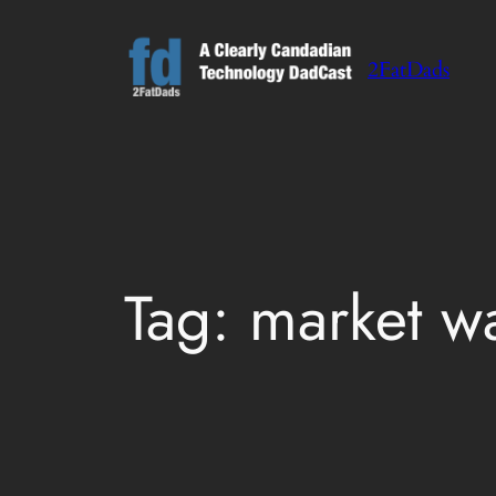
Skip
to
2FatDads
content
Tag:
market w