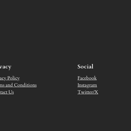
ivacy
Social
acy Policy
Facebook
ms and Conditions
Instagram
tact Us
Twitter/X