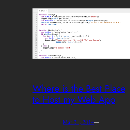
Where is the Best Place
to Host my Web App
Mar 31, 2014
—