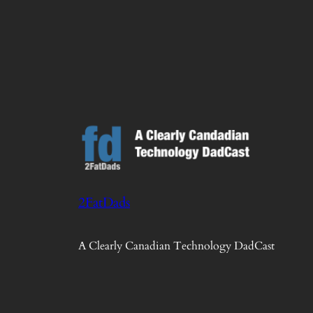
2FatDads
A Clearly Canadian Technology DadCast