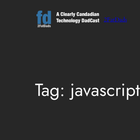
Skip
to
2FatDads
content
Tag:
javascript