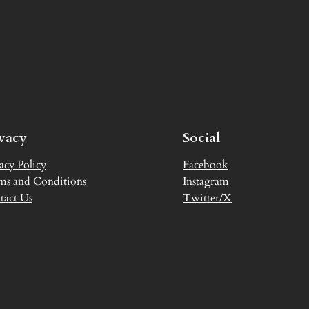
ivacy
Social
acy Policy
Facebook
ms and Conditions
Instagram
tact Us
Twitter/X