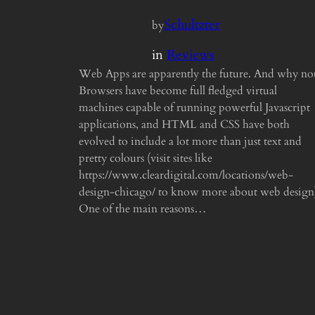
Schultzter
by
in
Reviews
Web Apps are apparently the future. And why no
Browsers have become full fledged virtual
machines capable of running powerful Javascript
applications, and HTML and CSS have both
evolved to include a lot more than just text and
pretty colours (visit sites like
https://www.cleardigital.com/locations/web-
design-chicago/ to know more about web design
One of the main reasons…