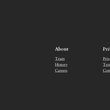
About
Pr
Team
Priv
History
Ter
Careers
Con