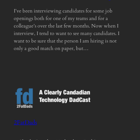
I’ve been interviewing candidates for some job
openings both for one of my teams and for a
colleague’s over the last few months. Now when I
interview, I tend to want to see many candidates. I
want to be sure that the person I am hiring is not
only a good match on paper, but…
2FatDads