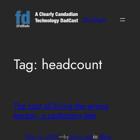
Skip
to
2FatDads
content
Tag:
headcount
The cost of hiring the wrong
person, a cautionary tale
Mar 14, 2009
—
steve_mtl
in
Blog
by