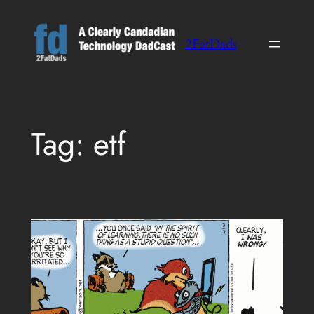
Skip
to
2FatDads
content
Tag:
etf