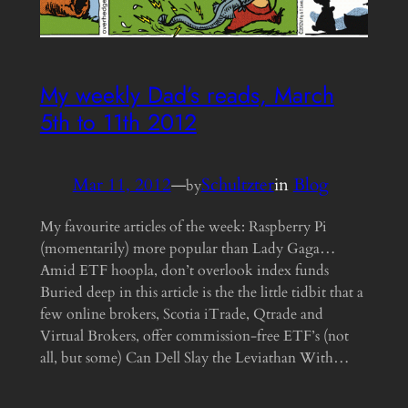
My weekly Dad’s reads, March
5th to 11th 2012
Mar 11, 2012
—
Schultzter
in
Blog
by
My favourite articles of the week: Raspberry Pi
(momentarily) more popular than Lady Gaga…
Amid ETF hoopla, don’t overlook index funds
Buried deep in this article is the the little tidbit that a
few online brokers, Scotia iTrade, Qtrade and
Virtual Brokers, offer commission-free ETF’s (not
all, but some) Can Dell Slay the Leviathan With…