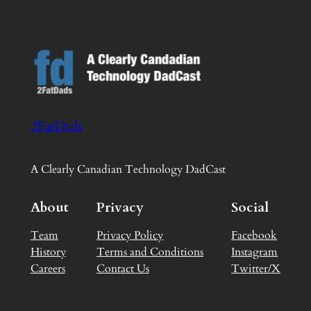
2FatDads
A Clearly Canadian Technology DadCast
About
Privacy
Social
Team
Privacy Policy
Facebook
History
Terms and Conditions
Instagram
Careers
Contact Us
Twitter/X