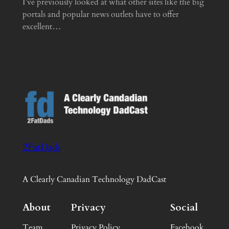
I’ve previously looked at what other sites like the big
portals and popular news outlets have to offer
excellent…
2FatDads
A Clearly Canadian Technology DadCast
About
Privacy
Social
Team
Privacy Policy
Facebook