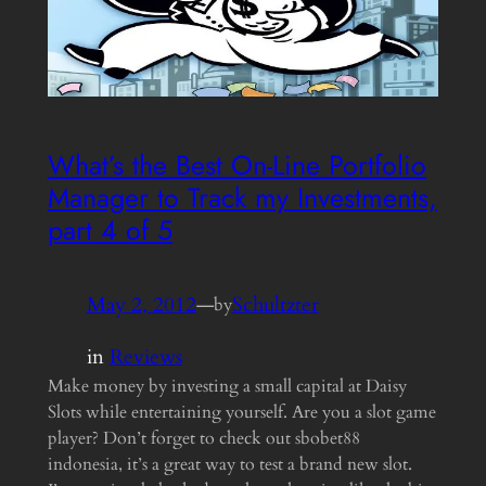
What’s the Best On-Line Portfolio
Manager to Track my Investments,
part 4 of 5
May 2, 2012
—
Schultzter
by
in
Reviews
Make money by investing a small capital at Daisy
Slots while entertaining yourself. Are you a slot game
player? Don’t forget to check out sbobet88
indonesia, it’s a great way to test a brand new slot.