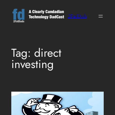
Skip
to
2FatDads
content
Tag:
direct
investing