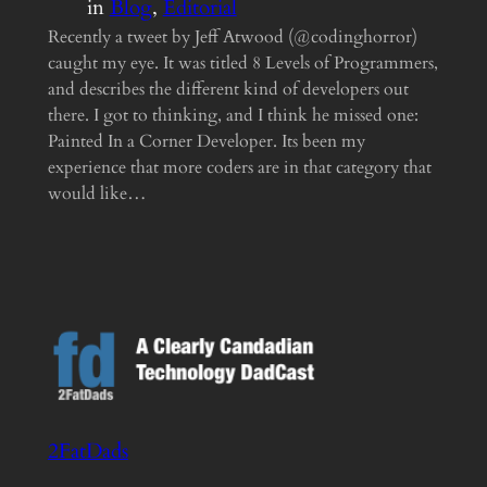
in
Blog
, 
Editorial
Recently a tweet by Jeff Atwood (@codinghorror)
caught my eye. It was titled 8 Levels of Programmers,
and describes the different kind of developers out
there. I got to thinking, and I think he missed one:
Painted In a Corner Developer. Its been my
experience that more coders are in that category that
would like…
2FatDads