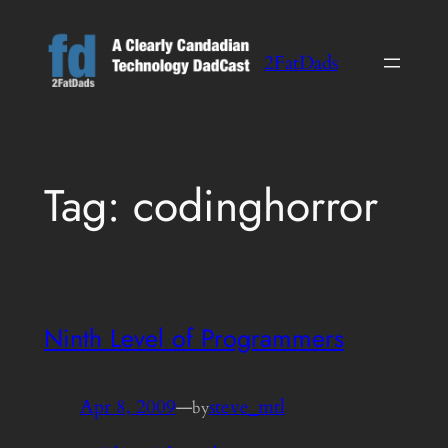
Skip
to
2FatDads
content
Tag:
codinghorror
Ninth Level of Programmers
Apr 8, 2009
—
steve_mtl
by