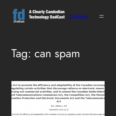
Skip
to
2FatDads
content
Tag:
can spam