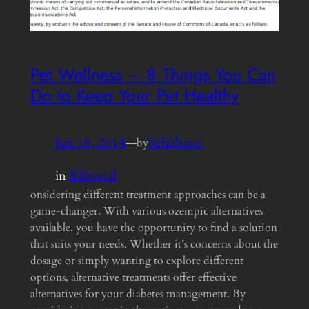
Pet Wellness – 8 Things You Can
Do to Keep Your Pet Healthy
Jun 18, 2014
—
Schultzter
by
in
Editorial
onsidering different treatment approaches can be a
game-changer. With various ozempic alternatives
available, you have the opportunity to find a solution
that suits your needs. Whether it’s concerns about the
dosage or simply wanting to explore different
options, alternative treatments offer effective
alternatives for your diabetes management. By