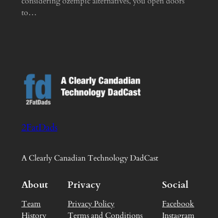
considering ozempic alternatives, you open doors
to…
2FatDads
A Clearly Canadian Technology DadCast
About
Privacy
Social
Team
Privacy Policy
Facebook
History
Terms and Conditions
Instagram