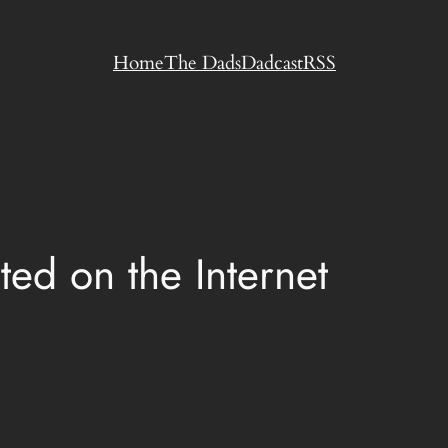
Home
The Dads
Dadcast
RSS
ed on the Internet