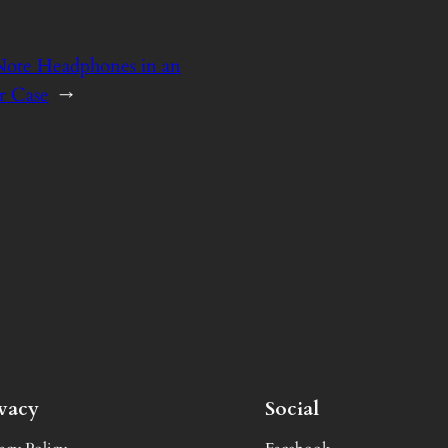
Note Headphones in an
r Case
→
ivacy
Social