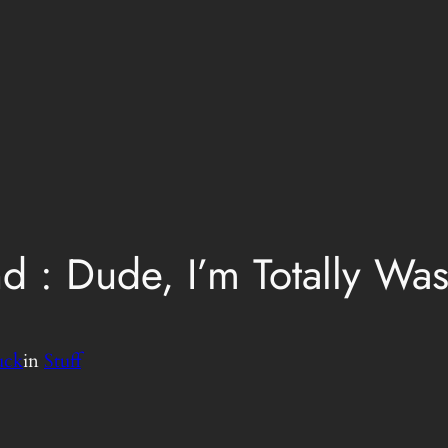
 : Dude, I’m Totally Wast
uck
in
Stuff