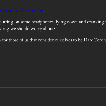
Wasted on the Internet
:
 are putting on some headphones, lying down and crankin
ra drug we should worry about?”
n for those of us that consider ourselves to be HardCore 