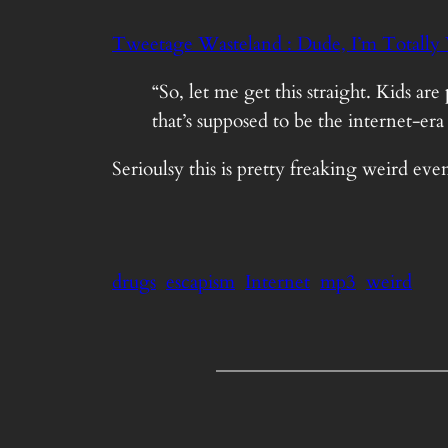
Tweetage Wasteland : Dude, I’m Totally 
“So, let me get this straight. Kids
that’s supposed to be the internet-e
Serioulsy this is pretty freaking weird eve
drugs
escapism
Internet
mp3
weird