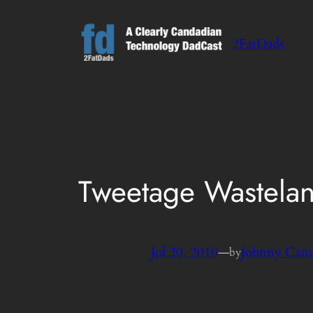
Skip
to
2FatDads
content
Tweetage Wasteland
Jul 20, 2010
—
Johnny Can
by