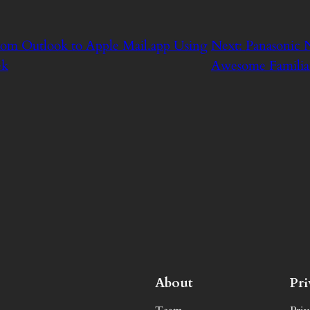
rom Outlook to Apple Mail.app Using
Next:
Panasonic 
ek
Awesome Familia
About
Pr