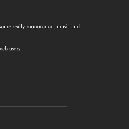
g some really monotonous music and
web users.