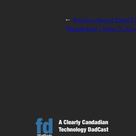
←
Previous:
Import Email F
Thunderbird – How-To Ge